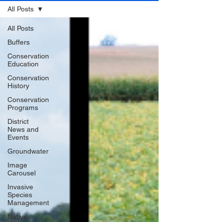
All Posts
All Posts
Buffers
Conservation
Education
Conservation
History
Conservation
Programs
District
News and
Events
Groundwater
Image
Carousel
Invasive
Species
Management
Native