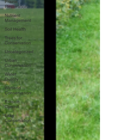
Prairie
Restoration
Nutrient
Management
Soil Health
Trees for
Conservation
Uncategorized
Urban
Conservation
Water
Quality
Wetland
Conservation
Erosion
Control
Lake
Conservation