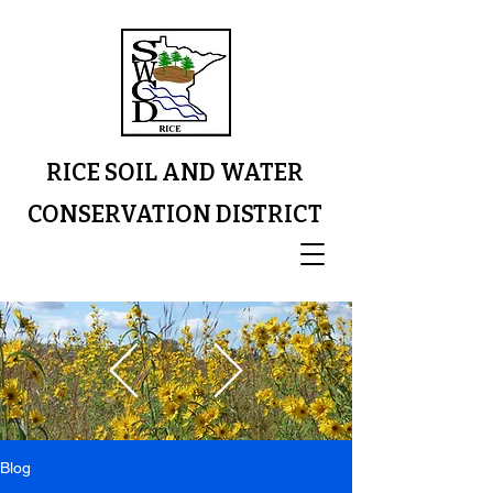
RICE SOIL AND WATER
CONSERVATION DISTRICT
Blog