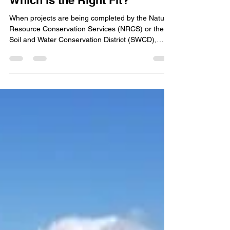
Erosion Control Structures:
Which is the Right Fit?
When projects are being completed by the Natural
Resource Conservation Services (NRCS) or the
Soil and Water Conservation District (SWCD),
there is a process to deciding on the type of
structure that should be designed for a site.