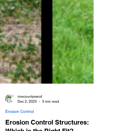
ricecountyswcd
Dec 2, 2025
3 min read
Erosion Control