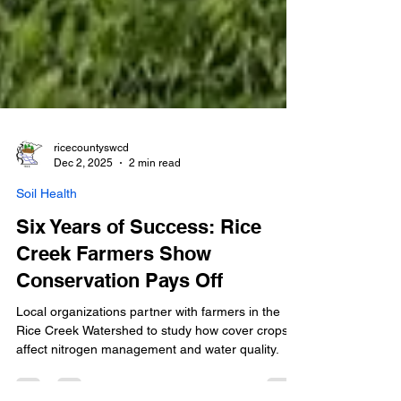
ricecountyswcd
Dec 2, 2025
2 min read
Soil Health
Six Years of Success: Rice
Creek Farmers Show
Conservation Pays Off
Local organizations partner with farmers in the