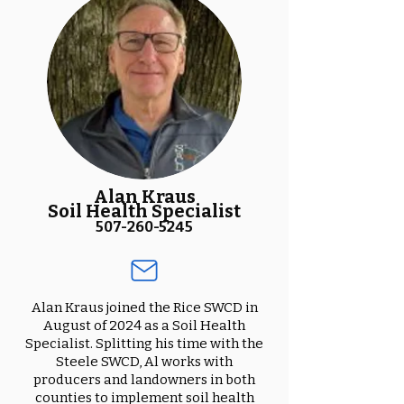
Alan Kraus
Soil Health Specialist
507-260-5245
Alan Kraus joined the Rice SWCD in
August of 2024 as a Soil Health
Specialist. Splitting his time with the
Steele SWCD, Al works with
producers and landowners in both
counties to implement soil health