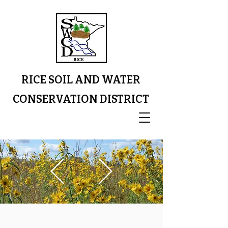
RICE SOIL AND WATER
CONSERVATION DISTRICT