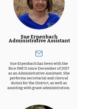
Sue Erpenbach
Administrative Assistant
Sue Erpenbach has been with the
Rice SWCD since December of 2017
as an Administrative Assistant. She
performs secretarial and clerical
duties for the District, as well as
assisting with grant administration.