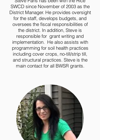
Steve Pahs has been with the Rice
SWCD since November of 2003 as the
District Manager. He provides oversight
for the staff, develops budgets, and
oversees the fiscal responsibilities of
the district. In addition, Steve is
responsible for grant writing and
implementation. He also assists with
programming for soil health practices
including cover crops, no-till/strip till,
and structural practices. Steve is the
main contact for all BWSR grants.