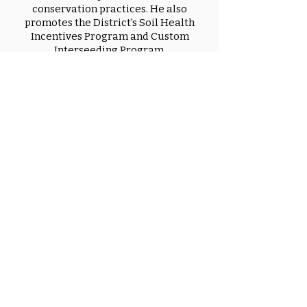
conservation practices. He also
promotes the District’s Soil Health
Incentives Program and Custom
Interseeding Program.
Allison Henderson
Resource Specialist