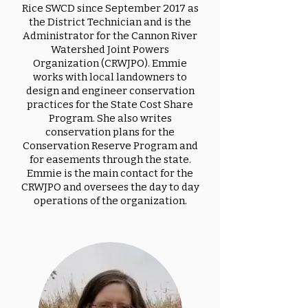
Rice SWCD since September 2017 as
the District Technician and is the
Administrator for the Cannon River
Watershed Joint Powers
Organization (CRWJPO). Emmie
works with local landowners to
design and engineer conservation
practices for the State Cost Share
Program. She also writes
conservation plans for the
Conservation Reserve Program and
for easements through the state.
Emmie is the main contact for the
CRWJPO and oversees the day to day
operations of the organization.