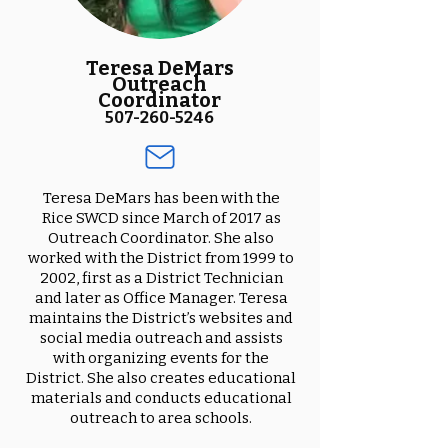
Teresa DeMars
Outreach
Coordinator
507-260-5246
Teresa DeMars has been with the
Rice SWCD since March of 2017 as
Outreach Coordinator. She also
worked with the District from 1999 to
2002, first as a District Technician
and later as Office Manager. Teresa
maintains the District’s websites and
social media outreach and assists
with organizing events for the
District. She also creates educational
materials and conducts educational
outreach to area schools.