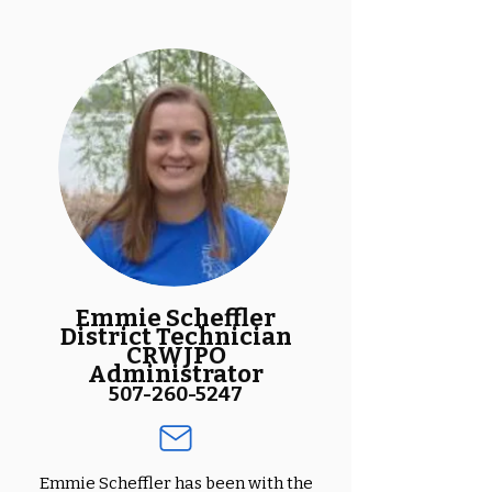
Emmie Scheffler
District Technician
CRWJPO
Administrator
507-260-5247
Emmie Scheffler has been with the