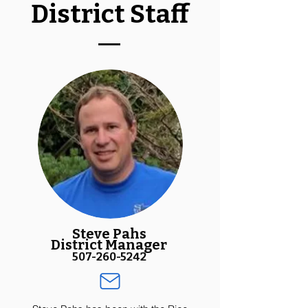
District Staff
Steve Pahs
District Manager
507-260-5242