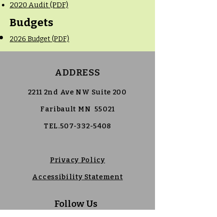
2020 Audit (PDF)
Budgets
2026 Budget (PDF)
ADDRESS
2211 2nd Ave NW Suite 200
Faribault MN 55021
TEL.507-332-5408
Privacy Policy
Accessibility Statement
Follow Us