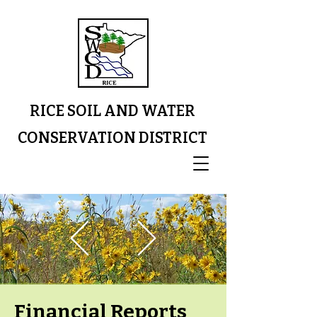
RICE SOIL AND WATER
CONSERVATION DISTRICT
Financial Reports