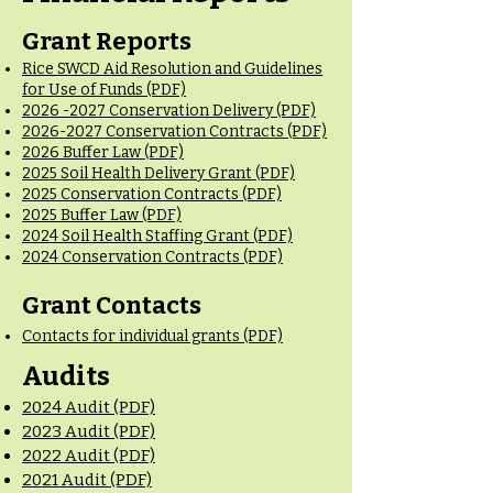
Grant Reports
Rice SWCD Aid Resolution and Guidelines
for Use of Funds (PDF)
2026 -2027 Conservation Delivery (PDF)
2026-2027 Conservation Contracts (PDF)
2026 Buffer Law (PDF)
2025 Soil Health Delivery Grant (PDF)
2025 Conservation Contracts (PDF)
2025 Buffer Law (PDF)
​2024 Soil Health Staffing Grant (PDF)
2024 Conservation Contracts (PDF)
Grant Contacts
Contacts for individual grants (PDF)
Audits
2024 Audit (PDF)
2023 Audit (PDF)
2022 Audit (PDF)
2021 Audit (PDF)