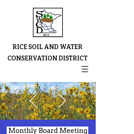
RICE SOIL AND WATER
CONSERVATION DISTRICT