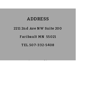
ADDRESS
2211 2nd Ave NW Suite 200
Faribault MN 55021
TEL.507-332-5408
Privacy Policy
Accessibility Statement
Follow Us