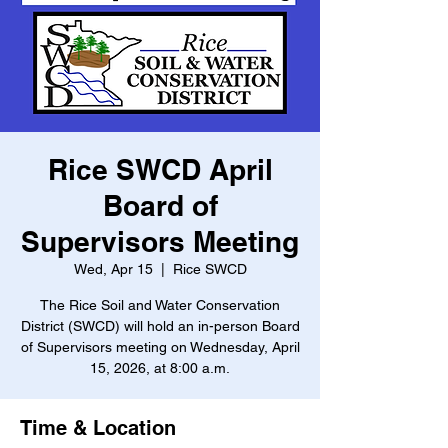
Rice SWCD April
Board of
Supervisors Meeting
Wed, Apr 15
  |  
Rice SWCD
The Rice Soil and Water Conservation
District (SWCD) will hold an in-person Board
of Supervisors meeting on Wednesday, April
15, 2026, at 8:00 a.m.
Time & Location