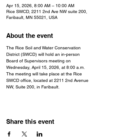
Apr 15, 2026, 8:00 AM – 10:00 AM
Rice SWCD, 2211 2nd Ave NW suite 200,
Faribault, MN 55021, USA
About the event
The Rice Soil and Water Conservation 
District (SWCD) will hold an in-person 
Board of Supervisors meeting on 
Wednesday, April 15, 2026, at 8:00 a.m. 
The meeting will take place at the Rice 
SWCD office, located at 2211 2nd Avenue 
NW, Suite 200, in Faribault.
Share this event