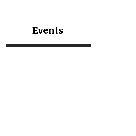
Events
Southeast Minnesota Soil
Health Bus Tour