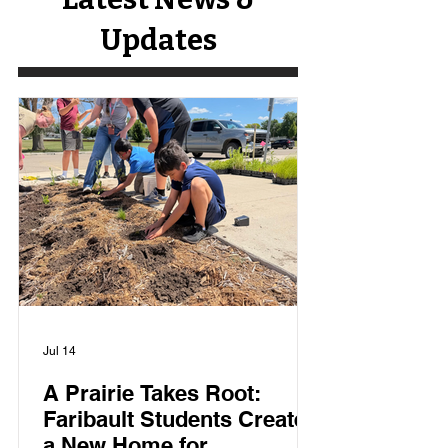
Updates
Jul 14
A Prairie Takes Root:
Faribault Students Create
a New Home for