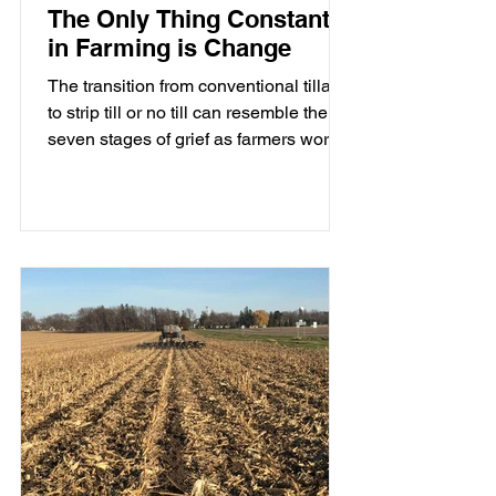
The Only Thing Constant
in Farming is Change
The transition from conventional tillage
to strip till or no till can resemble the
seven stages of grief as farmers work
through the emotional and
management changes that come with
reducing tillage.