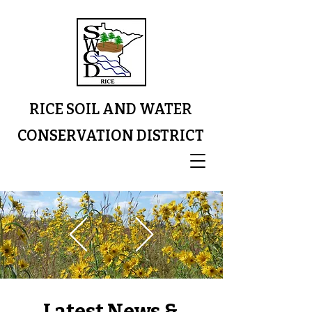
RICE SOIL AND WATER
CONSERVATION DISTRICT
Latest News &