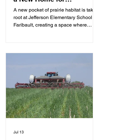
Pollinators at Jefferson
A new pocket of prairie habitat is taking
Elementary
root at Jefferson Elementary School in
Faribault, creating a space where
students, pollinators, and the
community can grow together.
Jul 13