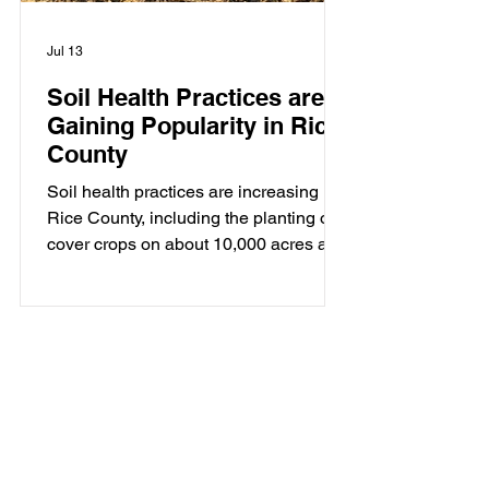
Jul 13
Soil Health Practices are
Gaining Popularity in Rice
County
Soil health practices are increasing in
Rice County, including the planting of
cover crops on about 10,000 acres and
no-till/strip-till on about 8000 acres.